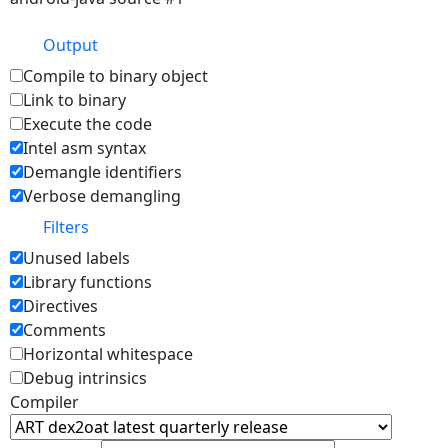
Output
Compile to binary object
Link to binary
Execute the code
Intel asm syntax
Demangle identifiers
Verbose demangling
Filters
Unused labels
Library functions
Directives
Comments
Horizontal whitespace
Debug intrinsics
Compiler