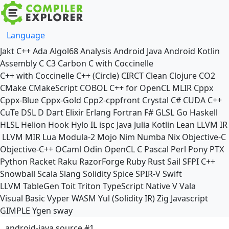
Language
Jakt
C++
Ada
Algol68
Analysis
Android Java
Android Kotlin
Assembly
C
C3
Carbon
C with Coccinelle
C++ with Coccinelle
C++ (Circle)
CIRCT
Clean
Clojure
CO2
CMake
CMakeScript
COBOL
C++ for OpenCL
MLIR
Cppx
Cppx-Blue
Cppx-Gold
Cpp2-cppfront
Crystal
C#
CUDA C++
CuTe DSL
D
Dart
Elixir
Erlang
Fortran
F#
GLSL
Go
Haskell
HLSL
Helion
Hook
Hylo
IL
ispc
Java
Julia
Kotlin
Lean
LLVM IR
LLVM MIR
Lua
Modula-2
Mojo
Nim
Numba
Nix
Objective-C
Objective-C++
OCaml
Odin
OpenCL C
Pascal
Perl
Pony
PTX
Python
Racket
Raku
RazorForge
Ruby
Rust
Sail
SFPI C++
Snowball
Scala
Slang
Solidity
Spice
SPIR-V
Swift
LLVM TableGen
Toit
Triton
TypeScript Native
V
Vala
Visual Basic
Vyper
WASM
Yul (Solidity IR)
Zig
Javascript
GIMPLE
Ygen
sway
android-java source #1