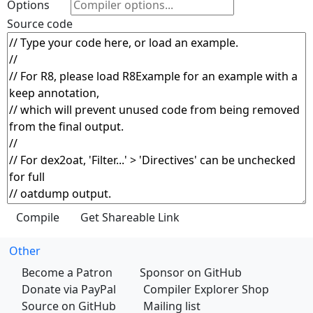
Options
Source code
Other
Become a Patron
Sponsor on GitHub
Donate via PayPal
Compiler Explorer Shop
Source on GitHub
Mailing list